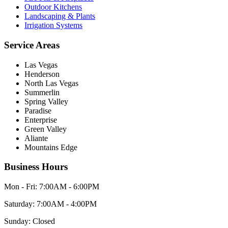
Outdoor Kitchens
Landscaping & Plants
Irrigation Systems
Service Areas
Las Vegas
Henderson
North Las Vegas
Summerlin
Spring Valley
Paradise
Enterprise
Green Valley
Aliante
Mountains Edge
Business Hours
Mon - Fri:
7:00AM - 6:00PM
Saturday:
7:00AM - 4:00PM
Sunday:
Closed