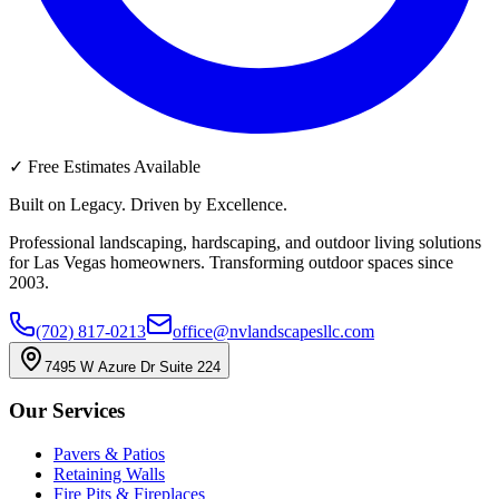
✓
Free Estimates Available
Built on Legacy. Driven by Excellence.
Professional landscaping, hardscaping, and outdoor living solutions
for Las Vegas homeowners. Transforming outdoor spaces since
2003.
(702) 817-0213
office@nvlandscapesllc.com
7495 W Azure Dr Suite 224
Our Services
Pavers & Patios
Retaining Walls
Fire Pits & Fireplaces