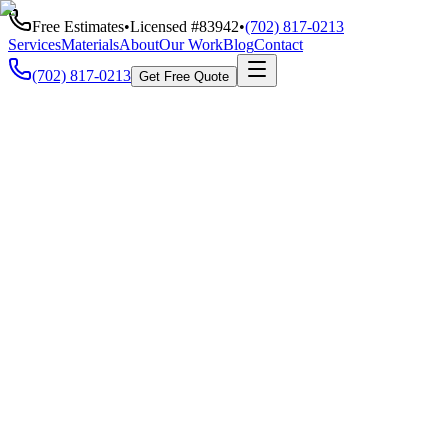
Free Estimates
•
Licensed #
83942
•
(702) 817-0213
Services
Materials
About
Our Work
Blog
Contact
(702) 817-0213
Get Free Quote