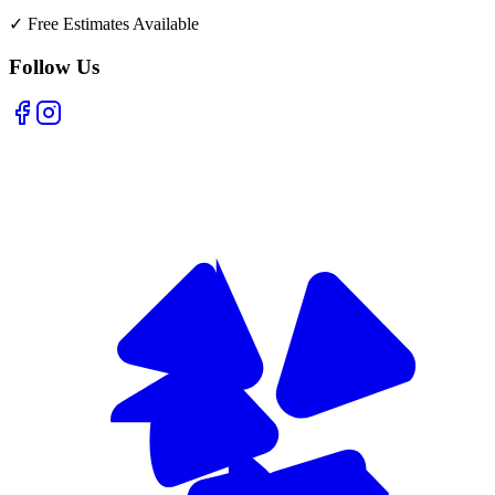
✓
Free Estimates Available
Follow Us