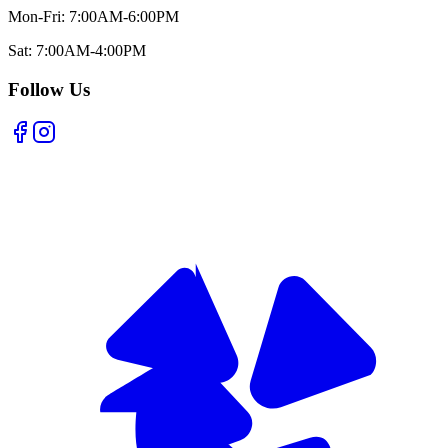
Mon-Fri: 7:00AM-6:00PM
Sat: 7:00AM-4:00PM
Follow Us