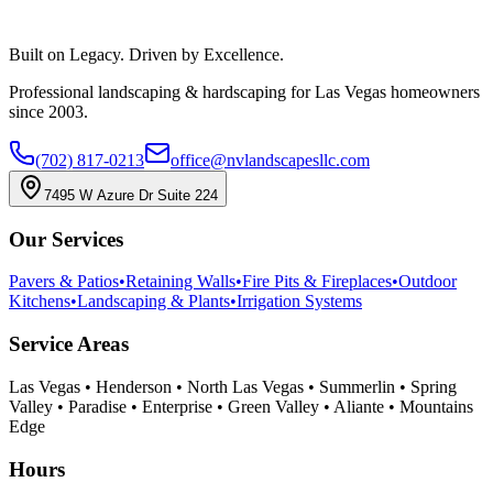
(702) 817-0213
Book a Consultation
Built on Legacy. Driven by Excellence.
Professional landscaping & hardscaping for Las Vegas homeowners
since 2003.
(702) 817-0213
office@nvlandscapesllc.com
7495 W Azure Dr Suite 224
Our Services
Pavers & Patios
•
Retaining Walls
•
Fire Pits & Fireplaces
•
Outdoor
Kitchens
•
Landscaping & Plants
•
Irrigation Systems
Service Areas
Las Vegas • Henderson • North Las Vegas • Summerlin • Spring
Valley • Paradise • Enterprise • Green Valley • Aliante • Mountains
Edge
Hours