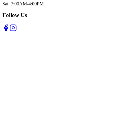
Sat: 7:00AM-4:00PM
Follow Us