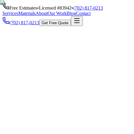
Free Estimates
•
Licensed #
83942
•
(702) 817-0213
Services
Materials
About
Our Work
Blog
Contact
(702) 817-0213
Get Free Quote
Call Us
(702) 817-0213
Speak directly with our team
Email Us