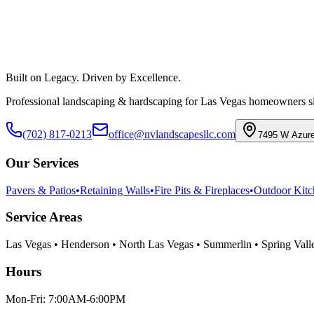
Call
(702) 817-0213
View Our Services
Built on Legacy. Driven by Excellence.
Professional landscaping & hardscaping for Las Vegas homeowners s
(702) 817-0213
office@nvlandscapesllc.com
7495 W Azure
Our Services
Pavers & Patios
•
Retaining Walls
•
Fire Pits & Fireplaces
•
Outdoor Kitc
Service Areas
Las Vegas • Henderson • North Las Vegas • Summerlin • Spring Valley
Hours
Mon-Fri: 7:00AM-6:00PM