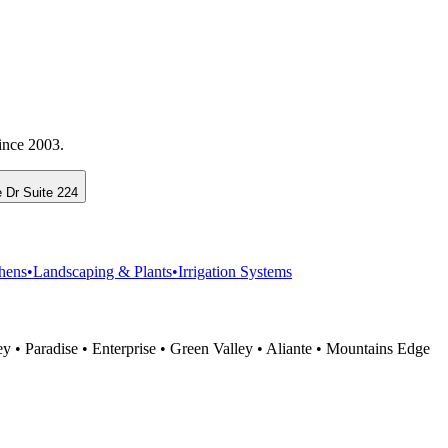
ince 2003.
 Dr Suite 224
hens
•
Landscaping & Plants
•
Irrigation Systems
 • Paradise • Enterprise • Green Valley • Aliante • Mountains Edge