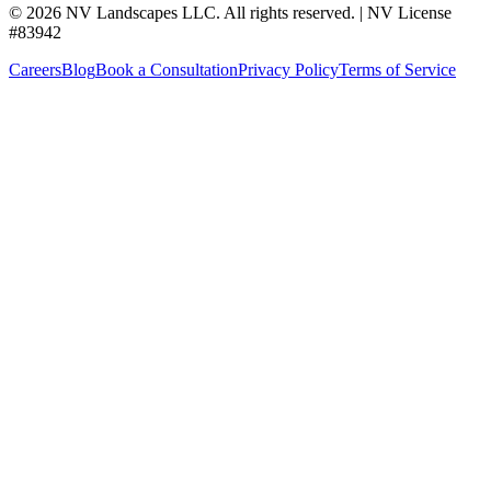
©
2026
NV Landscapes LLC
.
All rights reserved.
|
NV License
#
83942
Careers
Blog
Book a Consultation
Privacy Policy
Terms of Service