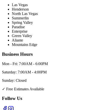
Las Vegas
Henderson
North Las Vegas
Summerlin
Spring Valley
Paradise
Enterprise
Green Valley
Aliante
Mountains Edge
Business Hours
Mon - Fri:
7:00AM - 6:00PM
Saturday:
7:00AM - 4:00PM
Sunday:
Closed
✓
Free Estimates Available
Follow Us