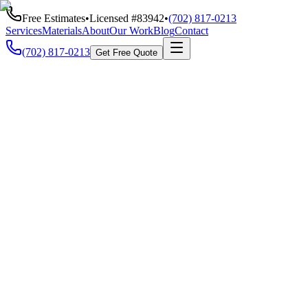
Free Estimates
•
Licensed #
83942
•
(702) 817-0213
Services
Materials
About
Our Work
Blog
Contact
(702) 817-0213
Get Free Quote