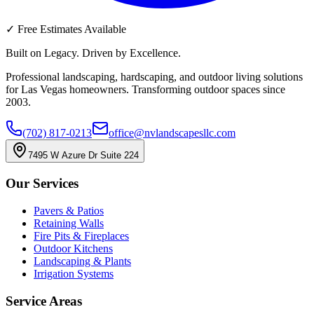
✓
Free Estimates Available
Built on Legacy. Driven by Excellence.
Professional landscaping, hardscaping, and outdoor living solutions
for Las Vegas homeowners. Transforming outdoor spaces since
2003.
(702) 817-0213
office@nvlandscapesllc.com
7495 W Azure Dr Suite 224
Our Services
Pavers & Patios
Retaining Walls
Fire Pits & Fireplaces
Outdoor Kitchens
Landscaping & Plants
Irrigation Systems
Service Areas