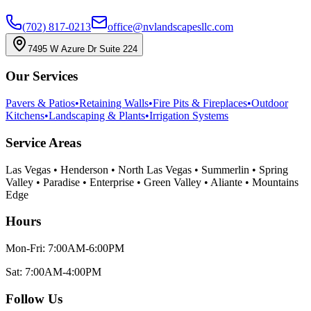
(702) 817-0213
office@nvlandscapesllc.com
7495 W Azure Dr Suite 224
Our Services
Pavers & Patios
•
Retaining Walls
•
Fire Pits & Fireplaces
•
Outdoor
Kitchens
•
Landscaping & Plants
•
Irrigation Systems
Service Areas
Las Vegas • Henderson • North Las Vegas • Summerlin • Spring
Valley • Paradise • Enterprise • Green Valley • Aliante • Mountains
Edge
Hours
Mon-Fri: 7:00AM-6:00PM
Sat: 7:00AM-4:00PM
Follow Us