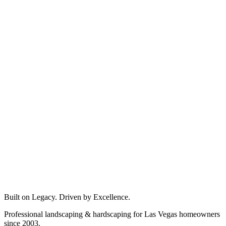
Built on Legacy. Driven by Excellence.
Professional landscaping & hardscaping for Las Vegas homeowners
since 2003.