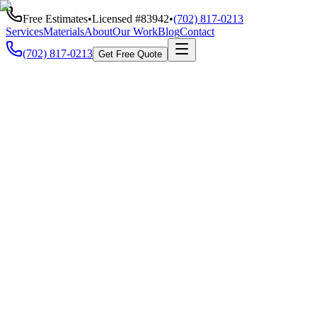
Free Estimates
•
Licensed #
83942
•
(702) 817-0213
Services
Materials
About
Our Work
Blog
Contact
(702) 817-0213
Get Free Quote