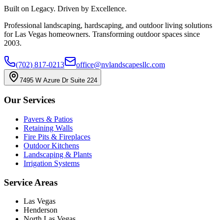
Built on Legacy. Driven by Excellence.
Professional landscaping, hardscaping, and outdoor living solutions
for Las Vegas homeowners. Transforming outdoor spaces since
2003.
(702) 817-0213
office@nvlandscapesllc.com
7495 W Azure Dr Suite 224
Our Services
Pavers & Patios
Retaining Walls
Fire Pits & Fireplaces
Outdoor Kitchens
Landscaping & Plants
Irrigation Systems
Service Areas
Las Vegas
Henderson
North Las Vegas