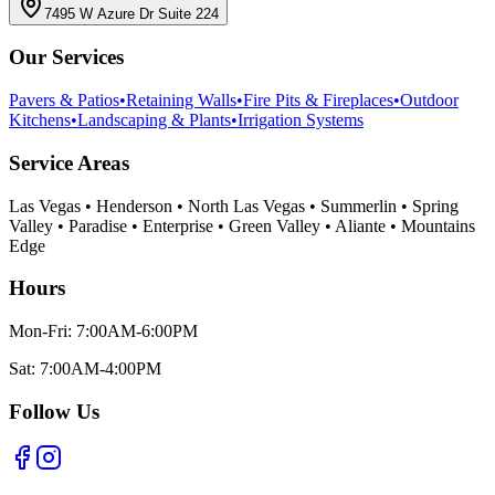
7495 W Azure Dr Suite 224
Our Services
Pavers & Patios
•
Retaining Walls
•
Fire Pits & Fireplaces
•
Outdoor
Kitchens
•
Landscaping & Plants
•
Irrigation Systems
Service Areas
Las Vegas • Henderson • North Las Vegas • Summerlin • Spring
Valley • Paradise • Enterprise • Green Valley • Aliante • Mountains
Edge
Hours
Mon-Fri: 7:00AM-6:00PM
Sat: 7:00AM-4:00PM
Follow Us