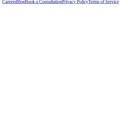
Careers
Blog
Book a Consultation
Privacy Policy
Terms of Service