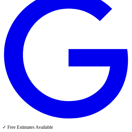
✓
Free Estimates Available