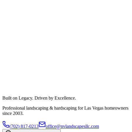
Built on Legacy. Driven by Excellence.
Professional landscaping & hardscaping for Las Vegas homeowners
since 2003.
(702) 817-0213
office@nvlandscapesllc.com