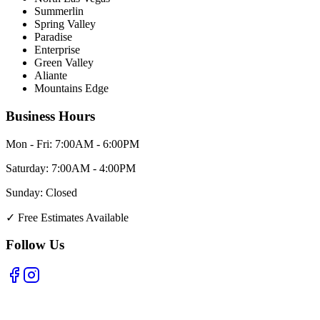
Summerlin
Spring Valley
Paradise
Enterprise
Green Valley
Aliante
Mountains Edge
Business Hours
Mon - Fri:
7:00AM - 6:00PM
Saturday:
7:00AM - 4:00PM
Sunday:
Closed
✓
Free Estimates Available
Follow Us