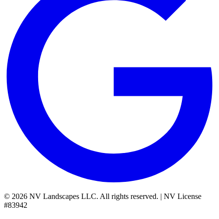
©
2026
NV Landscapes LLC
.
All rights reserved.
|
NV License
#
83942