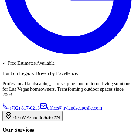
✓
Free Estimates Available
Built on Legacy. Driven by Excellence.
Professional landscaping, hardscaping, and outdoor living solutions
for Las Vegas homeowners. Transforming outdoor spaces since
2003.
(702) 817-0213
office@nvlandscapesllc.com
7495 W Azure Dr Suite 224
Our Services