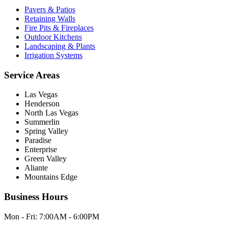
Pavers & Patios
Retaining Walls
Fire Pits & Fireplaces
Outdoor Kitchens
Landscaping & Plants
Irrigation Systems
Service Areas
Las Vegas
Henderson
North Las Vegas
Summerlin
Spring Valley
Paradise
Enterprise
Green Valley
Aliante
Mountains Edge
Business Hours
Mon - Fri:
7:00AM - 6:00PM