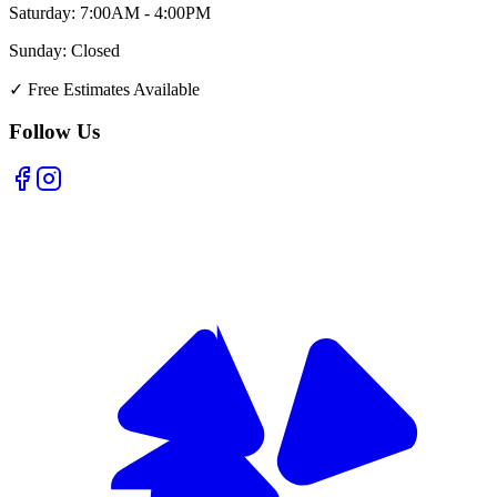
Saturday:
7:00AM - 4:00PM
Sunday:
Closed
✓
Free Estimates Available
Follow Us