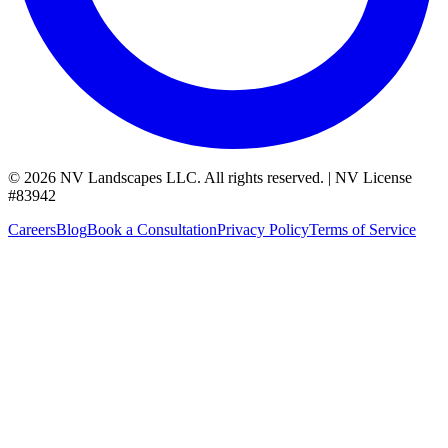
©
2026
NV Landscapes LLC
.
All rights reserved.
|
NV License
#
83942
Careers
Blog
Book a Consultation
Privacy Policy
Terms of Service