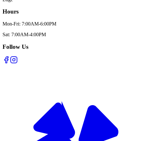
Hours
Mon-Fri: 7:00AM-6:00PM
Sat: 7:00AM-4:00PM
Follow Us