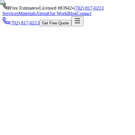
Free Estimates
•
Licensed #
83942
•
(702) 817-0213
Services
Materials
About
Our Work
Blog
Contact
(702) 817-0213
Get Free Quote