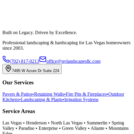
Built on Legacy. Driven by Excellence.
Professional landscaping & hardscaping for Las Vegas homeowners
since 2003.
(702) 817-0213
office@nvlandscapesllc.com
7495 W Azure Dr Suite 224
Our Services
Pavers & Patios
•
Retaining Walls
•
Fire Pits & Fireplaces
•
Outdoor
Kitchens
•
Landscaping & Plants
•
Irrigation Systems
Service Areas
Las Vegas • Henderson • North Las Vegas • Summerlin • Spring
Valley • Paradise • Enterprise • Green Valley • Aliante • Mountains
Edge