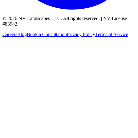
©
2026
NV Landscapes LLC
.
All rights reserved.
|
NV License
#
83942
Careers
Blog
Book a Consultation
Privacy Policy
Terms of Service