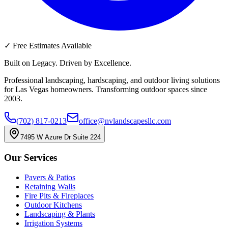
✓
Free Estimates Available
Built on Legacy. Driven by Excellence.
Professional landscaping, hardscaping, and outdoor living solutions
for Las Vegas homeowners. Transforming outdoor spaces since
2003.
(702) 817-0213
office@nvlandscapesllc.com
7495 W Azure Dr Suite 224
Our Services
Pavers & Patios
Retaining Walls
Fire Pits & Fireplaces
Outdoor Kitchens
Landscaping & Plants
Irrigation Systems