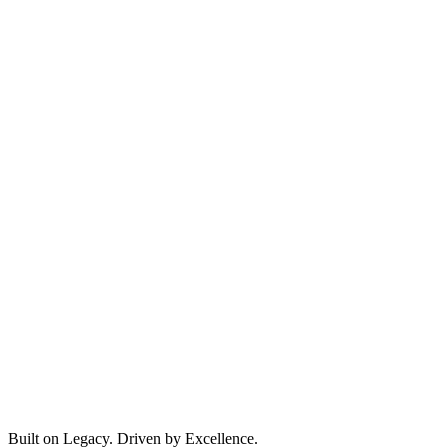
Built on Legacy. Driven by Excellence.