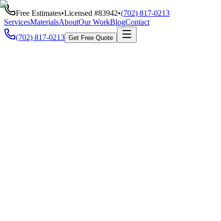
Free Estimates
•
Licensed #
83942
•
(702) 817-0213
Services
Materials
About
Our Work
Blog
Contact
(702) 817-0213
Get Free Quote