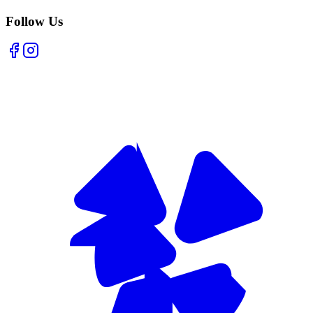
Follow Us