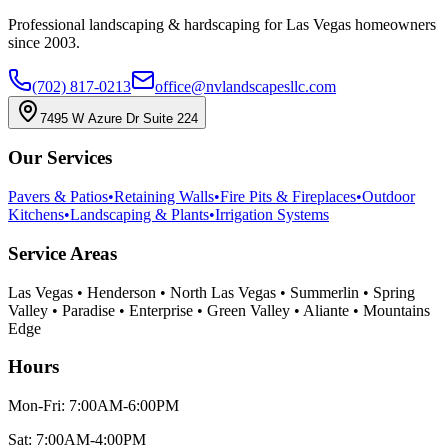
Professional landscaping & hardscaping for Las Vegas homeowners
since 2003.
(702) 817-0213
office@nvlandscapesllc.com
7495 W Azure Dr Suite 224
Our Services
Pavers & Patios
•
Retaining Walls
•
Fire Pits & Fireplaces
•
Outdoor
Kitchens
•
Landscaping & Plants
•
Irrigation Systems
Service Areas
Las Vegas • Henderson • North Las Vegas • Summerlin • Spring
Valley • Paradise • Enterprise • Green Valley • Aliante • Mountains
Edge
Hours
Mon-Fri: 7:00AM-6:00PM
Sat: 7:00AM-4:00PM