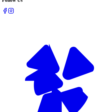
Follow Us