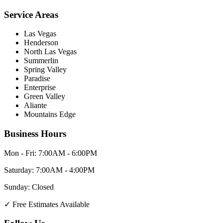
Service Areas
Las Vegas
Henderson
North Las Vegas
Summerlin
Spring Valley
Paradise
Enterprise
Green Valley
Aliante
Mountains Edge
Business Hours
Mon - Fri:
7:00AM - 6:00PM
Saturday:
7:00AM - 4:00PM
Sunday:
Closed
✓
Free Estimates Available