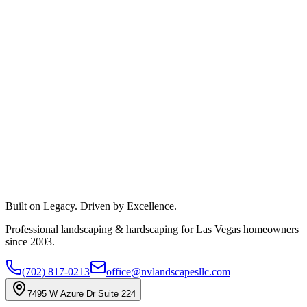
Built on Legacy. Driven by Excellence.
Professional landscaping & hardscaping for Las Vegas homeowners
since 2003.
(702) 817-0213
office@nvlandscapesllc.com
7495 W Azure Dr Suite 224