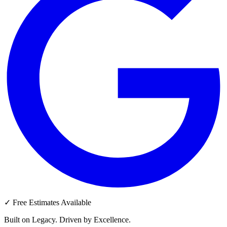
✓
Free Estimates Available
Built on Legacy. Driven by Excellence.