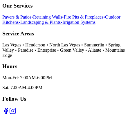
Our Services
Pavers & Patios
•
Retaining Walls
•
Fire Pits & Fireplaces
•
Outdoor
Kitchens
•
Landscaping & Plants
•
Irrigation Systems
Service Areas
Las Vegas • Henderson • North Las Vegas • Summerlin • Spring
Valley • Paradise • Enterprise • Green Valley • Aliante • Mountains
Edge
Hours
Mon-Fri: 7:00AM-6:00PM
Sat: 7:00AM-4:00PM
Follow Us