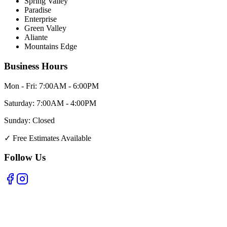
Spring Valley
Paradise
Enterprise
Green Valley
Aliante
Mountains Edge
Business Hours
Mon - Fri:
7:00AM - 6:00PM
Saturday:
7:00AM - 4:00PM
Sunday:
Closed
✓
Free Estimates Available
Follow Us