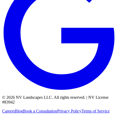
©
2026
NV Landscapes LLC
.
All rights reserved.
|
NV License
#
83942
Careers
Blog
Book a Consultation
Privacy Policy
Terms of Service