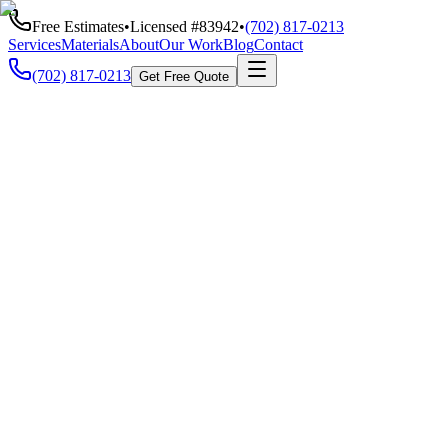
Free Estimates
•
Licensed #
83942
•
(702) 817-0213
Services
Materials
About
Our Work
Blog
Contact
(702) 817-0213
Get Free Quote