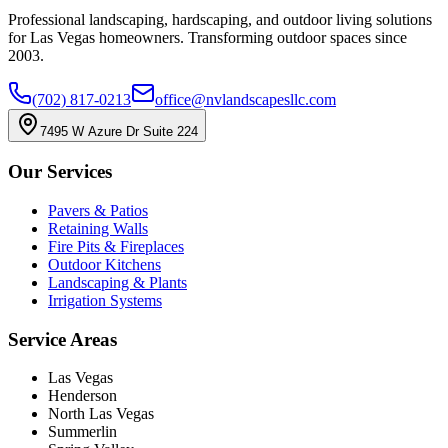
Professional landscaping, hardscaping, and outdoor living solutions
for Las Vegas homeowners. Transforming outdoor spaces since
2003.
(702) 817-0213
office@nvlandscapesllc.com
7495 W Azure Dr Suite 224
Our Services
Pavers & Patios
Retaining Walls
Fire Pits & Fireplaces
Outdoor Kitchens
Landscaping & Plants
Irrigation Systems
Service Areas
Las Vegas
Henderson
North Las Vegas
Summerlin