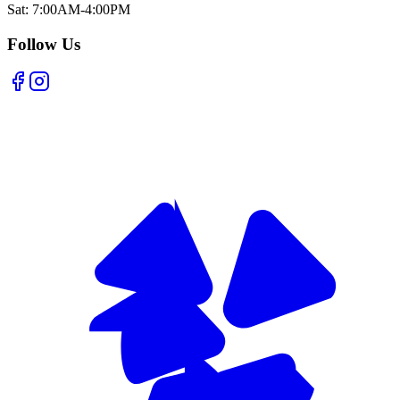
Sat: 7:00AM-4:00PM
Follow Us