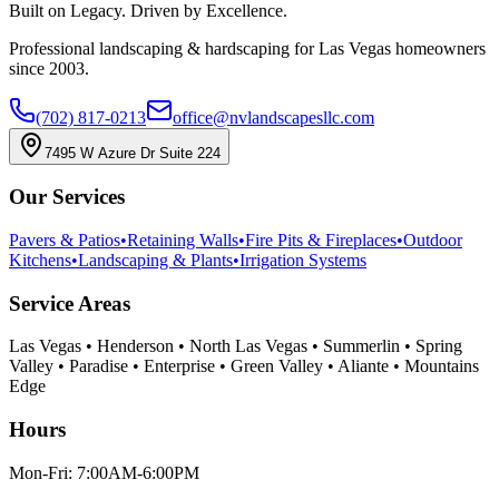
Built on Legacy. Driven by Excellence.
Professional landscaping & hardscaping for Las Vegas homeowners
since 2003.
(702) 817-0213
office@nvlandscapesllc.com
7495 W Azure Dr Suite 224
Our Services
Pavers & Patios
•
Retaining Walls
•
Fire Pits & Fireplaces
•
Outdoor
Kitchens
•
Landscaping & Plants
•
Irrigation Systems
Service Areas
Las Vegas • Henderson • North Las Vegas • Summerlin • Spring
Valley • Paradise • Enterprise • Green Valley • Aliante • Mountains
Edge
Hours
Mon-Fri: 7:00AM-6:00PM