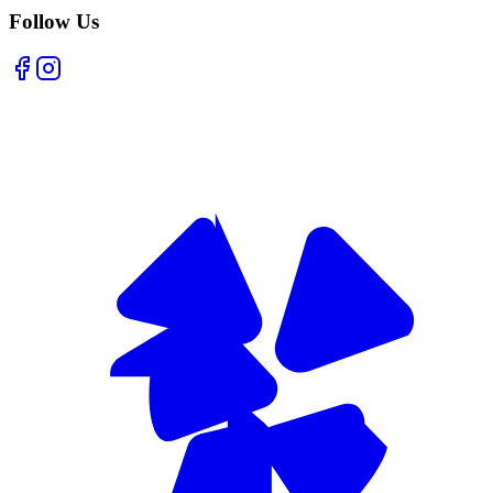
Follow Us