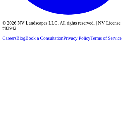
©
2026
NV Landscapes LLC
.
All rights reserved.
|
NV License
#
83942
Careers
Blog
Book a Consultation
Privacy Policy
Terms of Service