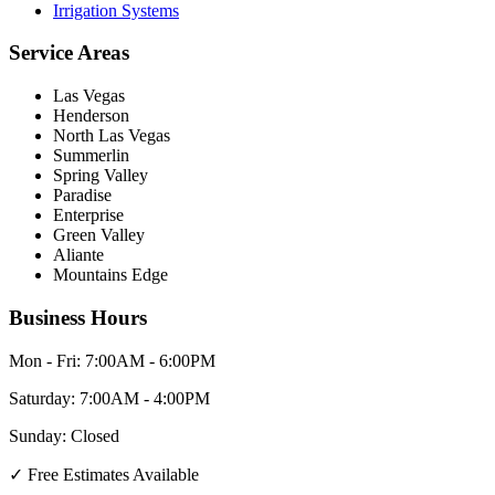
Irrigation Systems
Service Areas
Las Vegas
Henderson
North Las Vegas
Summerlin
Spring Valley
Paradise
Enterprise
Green Valley
Aliante
Mountains Edge
Business Hours
Mon - Fri:
7:00AM - 6:00PM
Saturday:
7:00AM - 4:00PM
Sunday:
Closed
✓
Free Estimates Available