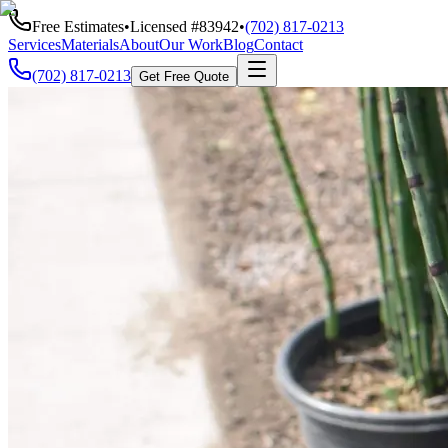
Free Estimates
•
Licensed #
83942
•
(702) 817-0213
Services
Materials
About
Our Work
Blog
Contact
(702) 817-0213
Get Free Quote