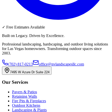
✓
Free Estimates Available
Built on Legacy. Driven by Excellence.
Professional landscaping, hardscaping, and outdoor living solutions
for Las Vegas homeowners. Transforming outdoor spaces since
2003.
(702) 817-0213
office@nvlandscapesllc.com
7495 W Azure Dr Suite 224
Our Services
Pavers & Patios
Retaining Walls
Fire Pits & Fireplaces
Outdoor Kitchens
Landscaping & Plants